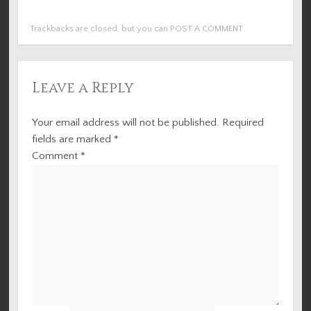
Trackbacks are closed, but you can
POST A COMMENT
.
Leave a Reply
Your email address will not be published.
Required
fields are marked
*
Comment
*