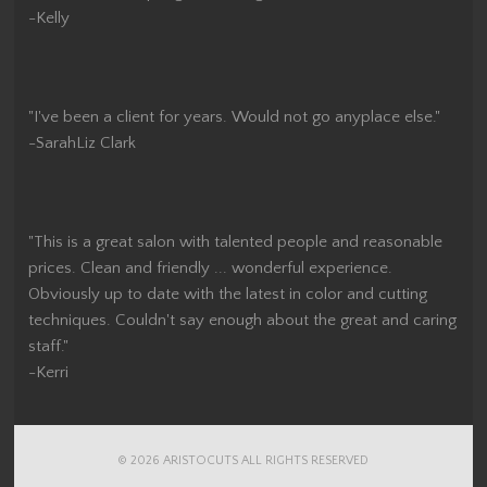
-Kelly
"I've been a client for years. Would not go anyplace else."
-SarahLiz Clark
"This is a great salon with talented people and reasonable
prices. Clean and friendly ... wonderful experience.
Obviously up to date with the latest in color and cutting
techniques. Couldn't say enough about the great and caring
staff."
-Kerri
© 2026 ARISTOCUTS ALL RIGHTS RESERVED