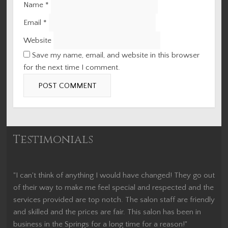
Name
*
Email
*
Website
Save my name, email, and website in this browser
for the next time I comment.
Testimonials
"I can't think of anything I would have changed! They go out
of their way to make me feel special and respected and the
services provided are top notch. The salon staff are friendly
and skilled and the prices are fair. This salon has been in
business in the Springs for a long time for a reason!"