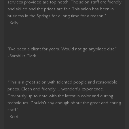
services provided are top notch. The salon staff are friendly
and skilled and the prices are fair. This salon has been in
business in the Springs for a long time for a reason!"
-Kelly
"I've been a client for years. Would not go anyplace else."
-SarahLiz Clark
"This is a great salon with talented people and reasonable
prices. Clean and friendly ... wonderful experience.
Obviously up to date with the latest in color and cutting
techniques. Couldn't say enough about the great and caring
staff."
-Kerri