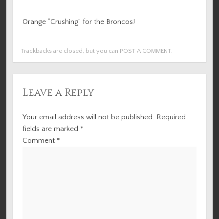
Orange “Crushing” for the Broncos!
Trackbacks are closed, but you can
POST A COMMENT
.
Leave a Reply
Your email address will not be published.
Required
fields are marked
*
Comment
*