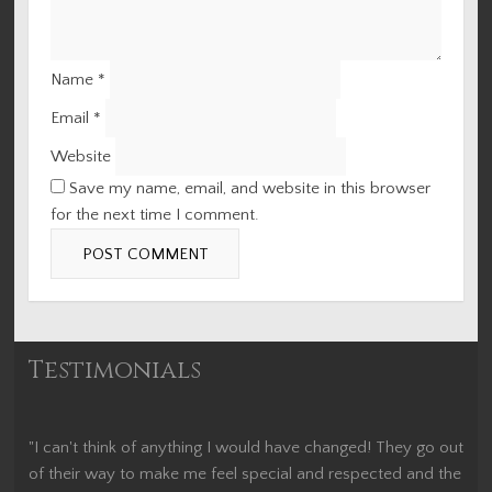
Name
*
Email
*
Website
Save my name, email, and website in this browser
for the next time I comment.
Testimonials
"I can't think of anything I would have changed! They go out
of their way to make me feel special and respected and the